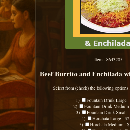
Item - 8643205
Beef Burrito and Enchilada wi
Select from (check) the following options 
1)
Fountain Drink Large -
2)
Fountain Drink Medium 
3)
Fountain Drink Small -
4)
Horchata Large - $2
5)
Horchata Medium - $