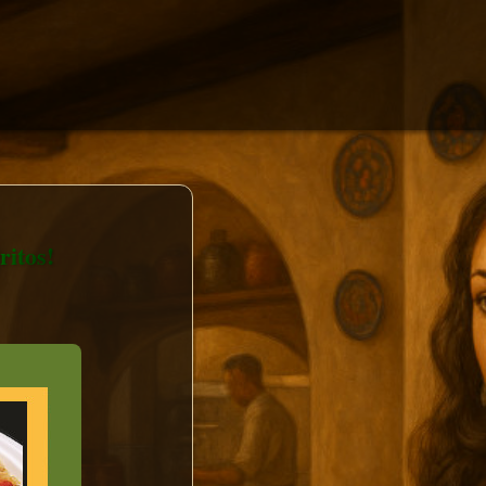
itos!