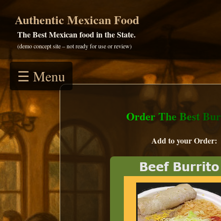
Authentic Mexican Food
The Best Mexican food in the State.
(demo concept site – not ready for use or review)
☰ Menu
Order The Best Burr
Add to your Order: