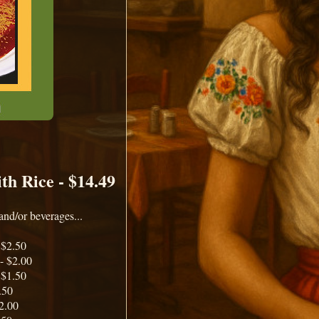
th Rice - $14.49
and/or beverages...
 $2.50
- $2.00
 $1.50
.50
2.00